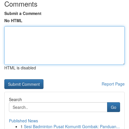
Comments
Submit a Comment
No HTML
HTML is disabled
Report Page
Search
Go
Published News
1
Sesi Badminton Pusat Komuniti Gombak: Panduan...