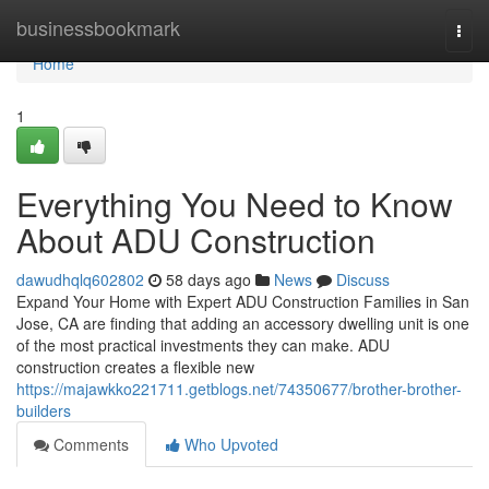
Home
businessbookmark
Togg
navi
Home
1
Everything You Need to Know
About ADU Construction
dawudhqlq602802
58 days ago
News
Discuss
Expand Your Home with Expert ADU Construction Families in San
Jose, CA are finding that adding an accessory dwelling unit is one
of the most practical investments they can make. ADU
construction creates a flexible new
https://majawkko221711.getblogs.net/74350677/brother-brother-
builders
Comments
Who Upvoted