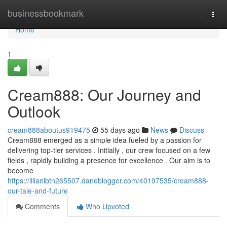
Home
businessbookmark
Togg
navi
Home
1
Cream888: Our Journey and
Outlook
cream888aboutus919475
55 days ago
News
Discuss
Cream888 emerged as a simple idea fueled by a passion for
delivering top-tier services . Initially , our crew focused on a few
fields , rapidly building a presence for excellence . Our aim is to
become
https://lilianlbtn265507.daneblogger.com/40197535/cream888-
our-tale-and-future
Comments
Who Upvoted