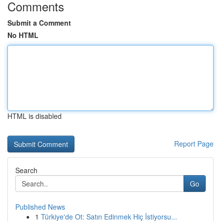
Comments
Submit a Comment
No HTML
HTML is disabled
Report Page
Search
Go
Published News
1
Türkiye'de Ot: Satın Edinmek Hiç İstiyorsu...