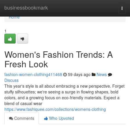
Home
businessbookmark
Togg
navi
Home
1
Women's Fashion Trends: A
Fresh Look
fashion-women-clothing411468
59 days ago
News
Discuss
This year's style is all about embracing a new perspective. Forget
stuffy silhouettes; we're seeing a surge in flowing shapes, bold
colors, and a growing focus on eco-friendly materials. Expect a
blend of casual wear
https://www.fashiquee.com/collections/womens-clothing
Comments
Who Upvoted