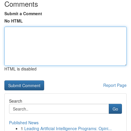
Comments
Submit a Comment
No HTML
HTML is disabled
Report Page
Search
Go
Published News
1
Leading Artificial Intelligence Programs: Opini...