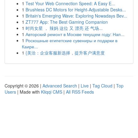
1
Test Your Web Connection Speed: A Easy E...
1
Brushless DC Motors for Height-Adjustable Desks...
1
Britain's Emerging Wave: Exploring Nowadays Bev...
1
ZT777 App: The Best Gaming Companion
1
时尚女星 ， 辣妈 这位 又 漂亮 还 气场...
1
Авторский ремонт в Москве текущем году: Нап...
1
Роскошные египетские сувениры и подарки в
Каире...
1
{美洽：企业客服新选择，提升客户满意度
Copyright © 2026 |
Advanced Search
|
Live
|
Tag Cloud
|
Top
Users
| Made with
Kliqqi CMS
|
All RSS Feeds