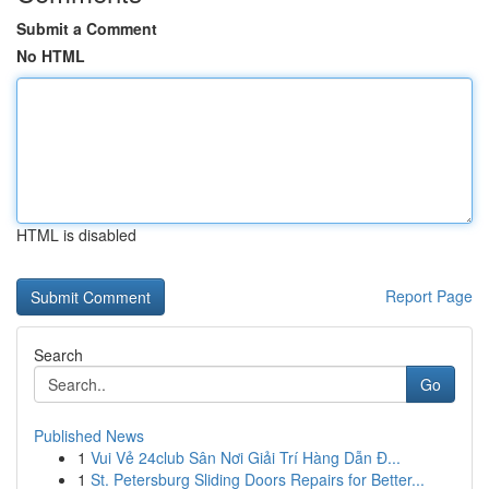
Submit a Comment
No HTML
HTML is disabled
Report Page
Search
Go
Published News
1
Vui Vẻ 24club Sân Nơi Giải Trí Hàng Dẫn Đ...
1
St. Petersburg Sliding Doors Repairs for Better...