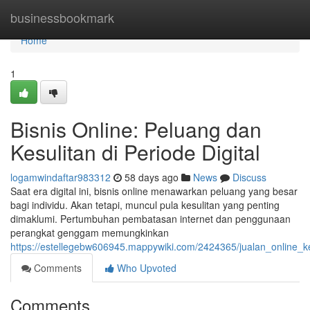
Home
businessbookmark
Home
1
Bisnis Online: Peluang dan
Kesulitan di Periode Digital
logamwindaftar983312
58 days ago
News
Discuss
Saat era digital ini, bisnis online menawarkan peluang yang besar
bagi individu. Akan tetapi, muncul pula kesulitan yang penting
dimaklumi. Pertumbuhan pembatasan internet dan penggunaan
perangkat genggam memungkinkan
https://estellegebw606945.mappywiki.com/2424365/jualan_online_
Comments
Who Upvoted
Comments