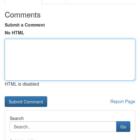
Comments
Submit a Comment
No HTML
HTML is disabled
Report Page
Search
Go