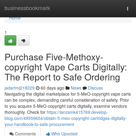
Home
businessbookmark
Togg
navi
Home
1
Purchase Five-Methoxy-
copyright Vape Carts Digitally:
The Report to Safe Ordering
jadartmj218229
60 days ago
News
Discuss
Navigating the digital marketplace for 5-MeO-copyright vape carts
can be complex, demanding careful consideration of safety. Prior
to you acquire 5-MeO-copyright carts digitally, examine vendors
thoroughly. Check for
https://ianzsmk415769.develop-
blog.com/49559654/obtain-5-meo-copyright-cartridges-digitally-
your-handbook-to-safe-procurement
Comments
Who Upvoted