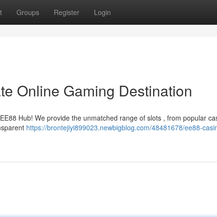
t
Groups
Register
Login
te Online Gaming Destination
at EE88 Hub! We provide the unmatched range of slots , from popular ca
ansparent
https://brontejiyi899023.newbigblog.com/48481678/ee88-casi