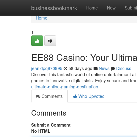
Home
businessbookmark
Home
New
Submi
Home
1
EE88 Casino: Your Ultima
jeanldpq970995
58 days ago
News
Discuss
Discover this fantastic world of online entertainment 
games to innovative digital slots. Enjoy secure and tr
ultimate-online-gaming-destination
Comments
Who Upvoted
Comments
Submit a Comment
No HTML