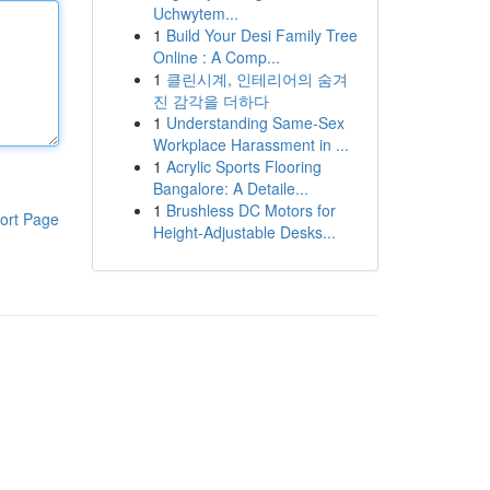
Uchwytem...
1
Build Your Desi Family Tree
Online : A Comp...
1
클린시계, 인테리어의 숨겨
진 감각을 더하다
1
Understanding Same-Sex
Workplace Harassment in ...
1
Acrylic Sports Flooring
Bangalore: A Detaile...
1
Brushless DC Motors for
ort Page
Height-Adjustable Desks...