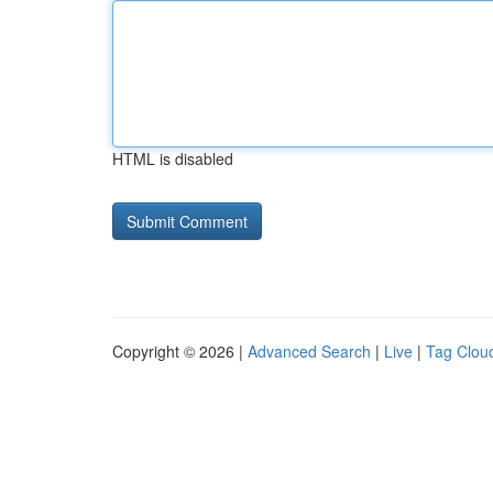
HTML is disabled
Copyright © 2026 |
Advanced Search
|
Live
|
Tag Clou