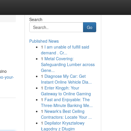
Search
Go
Published News
1
I am unable of fulfill said
demand . Cr...
1
Metal Covering:
Safeguarding Lumber across
Gene...
sino
1
Diagnose My Car: Get
no-your-
Instant Online Vehicle Dia...
1
Enter Kingph: Your
Gateway to Online Gaming
1
Fast and Enjoyable: The
Three-Minute Banking Me...
1
Newark's Best Ceiling
Contractors: Locate Your ...
1
Depilator Kryształowy
Łagodny z Długim