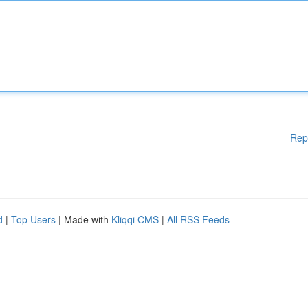
Rep
d
|
Top Users
| Made with
Kliqqi CMS
|
All RSS Feeds