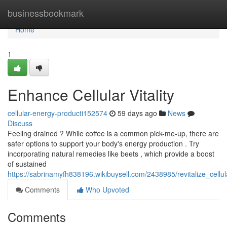
Home
businessbookmark
Home
1
Enhance Cellular Vitality
cellular-energy-producti152574
59 days ago
News
Discuss
Feeling drained ? While coffee is a common pick-me-up, there are
safer options to support your body's energy production . Try
incorporating natural remedies like beets , which provide a boost
of sustained
https://sabrinamyfh838196.wikibuysell.com/2438985/revitalize_cellu
Comments
Who Upvoted
Comments