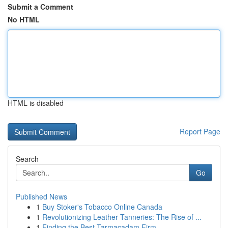
Submit a Comment
No HTML
HTML is disabled
Report Page
Search
Go
Published News
1
Buy Stoker's Tobacco Online Canada
1
Revolutionizing Leather Tanneries: The Rise of ...
1
Finding the Best Tarmacadam Firm