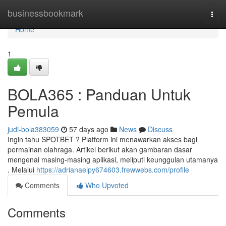
Home
businessbookmark
Togg
navi
Home
1
BOLA365 : Panduan Untuk
Pemula
judi-bola383059
57 days ago
News
Discuss
Ingin tahu SPOTBET ? Platform ini menawarkan akses bagi
permainan olahraga. Artikel berikut akan gambaran dasar
mengenai masing-masing aplikasi, meliputi keunggulan utamanya
. Melalui
https://adrianaeipy674603.frewwebs.com/profile
Comments
Who Upvoted
Comments