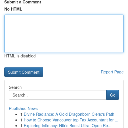
Submit a Comment
No HTML
HTML is disabled
Report Page
Search
Go
Published News
1
Divine Radiance: A Gold Dragonborn Cleric's Path
1
How to Choose Vancouver top Tax Accountant for ...
1
Exploring Intimacy: Nitric Boost Ultra, Open Re...