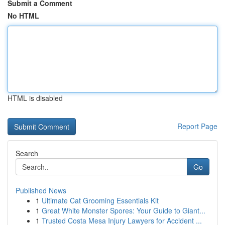
Submit a Comment
No HTML
HTML is disabled
Report Page
Search
Go
Published News
1
Ultimate Cat Grooming Essentials Kit
1
Great White Monster Spores: Your Guide to Giant...
1
Trusted Costa Mesa Injury Lawyers for Accident ...