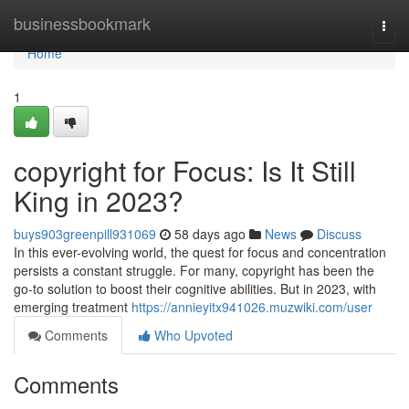
Home
businessbookmark
Togg
navi
Home
1
copyright for Focus: Is It Still
King in 2023?
buys903greenpill931069
58 days ago
News
Discuss
In this ever-evolving world, the quest for focus and concentration
persists a constant struggle. For many, copyright has been the
go-to solution to boost their cognitive abilities. But in 2023, with
emerging treatment
https://annieyitx941026.muzwiki.com/user
Comments
Who Upvoted
Comments