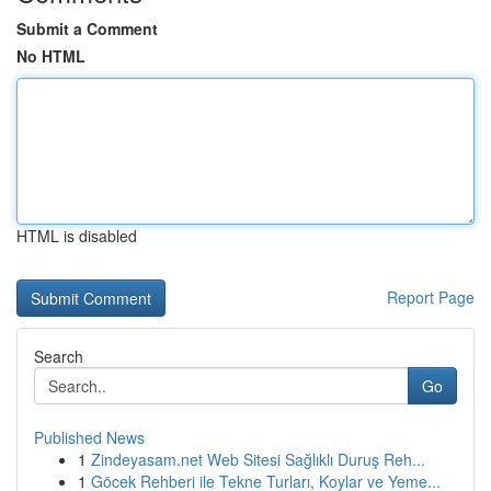
Submit a Comment
No HTML
HTML is disabled
Report Page
Search
Go
Published News
1
Zindeyasam.net Web Sitesi Sağlıklı Duruş Reh...
1
Göcek Rehberi ile Tekne Turları, Koylar ve Yeme...