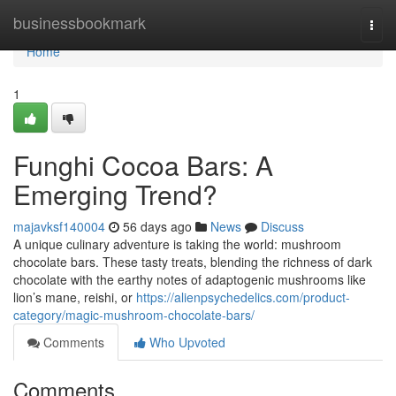
Home
businessbookmark
Togg
navi
Home
1
Funghi Cocoa Bars: A
Emerging Trend?
majavksf140004
56 days ago
News
Discuss
A unique culinary adventure is taking the world: mushroom
chocolate bars. These tasty treats, blending the richness of dark
chocolate with the earthy notes of adaptogenic mushrooms like
lion’s mane, reishi, or
https://alienpsychedelics.com/product-
category/magic-mushroom-chocolate-bars/
Comments
Who Upvoted
Comments