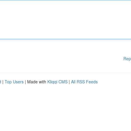
Rep
d
|
Top Users
| Made with
Kliqqi CMS
|
All RSS Feeds