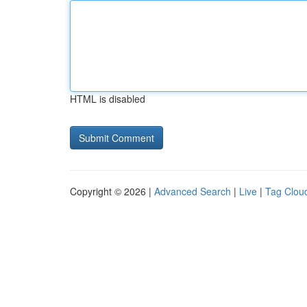
HTML is disabled
Copyright © 2026 |
Advanced Search
|
Live
|
Tag Clou