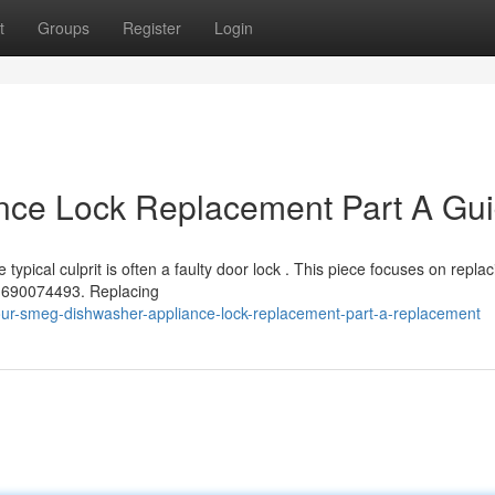
t
Groups
Register
Login
ce Lock Replacement Part A Gu
ypical culprit is often a faulty door lock . This piece focuses on replac
 690074493. Replacing
our-smeg-dishwasher-appliance-lock-replacement-part-a-replacement