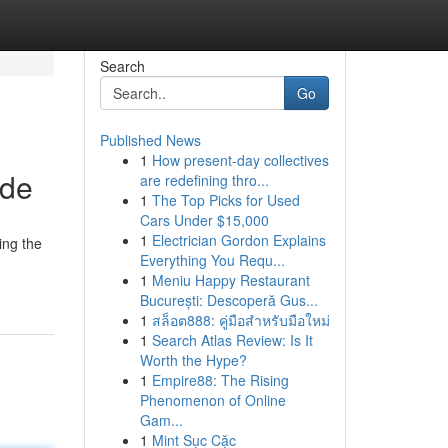
Search
Go
Published News
1
How present-day collectives
ide
are redefining thro...
1
The Top Picks for Used
Cars Under $15,000
1
Electrician Gordon Explains
ing the
Everything You Requ...
1
Meniu Happy Restaurant
București: Descoperă Gus...
1
สล็อต888: คู่มือสำหรับมือใหม่
1
Search Atlas Review: Is It
Worth the Hype?
1
Empire88: The Rising
Phenomenon of Online
Gam...
1
Mint Sục Cặc