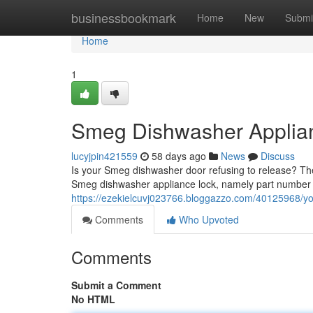
Home
businessbookmark
Home
New
Submi
Home
1
Smeg Dishwasher Applian
lucyjpin421559
58 days ago
News
Discuss
Is your Smeg dishwasher door refusing to release? The t
Smeg dishwasher appliance lock, namely part number
https://ezekielcuvj023766.bloggazzo.com/40125968/y
Comments
Who Upvoted
Comments
Submit a Comment
No HTML