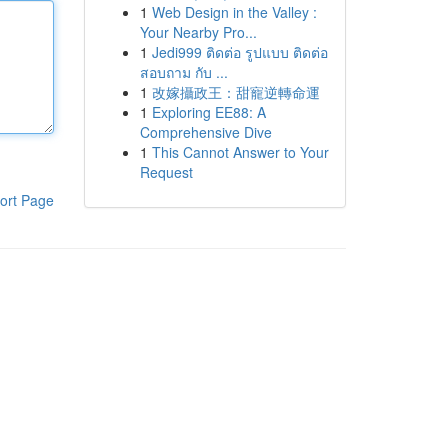
1
Web Design in the Valley :
Your Nearby Pro...
1
Jedi999 ติดต่อ รูปแบบ ติดต่อ
สอบถาม กับ ...
1
改嫁攝政王：甜寵逆轉命運
1
Exploring EE88: A
Comprehensive Dive
1
This Cannot Answer to Your
Request
ort Page