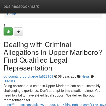
Home
businessbookmark
Home
1
Dealing with Criminal
Allegations in Upper Marlboro?
Find Qualified Legal
Representation
pg-county-drug-charge-la628108
58 days ago
News
Discuss
Being accused of a crime in Upper Marlboro can be an incredibly
challenging experience. Don't attempt to this situation alone. You
need to vital to have skilled legal support. We deliver thorough
representation for
https://domesticassaultlawyerpgc074605.blazingblog.com/41751060/