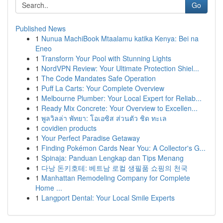
Go
Published News
1
Nunua MachiBook Mtaalamu katika Kenya: Bei na
Eneo
1
Transform Your Pool with Stunning Lights
1
NordVPN Review: Your Ultimate Protection Shiel...
1
The Code Mandates Safe Operation
1
Puff La Carts: Your Complete Overview
1
Melbourne Plumber: Your Local Expert for Reliab...
1
Ready Mix Concrete: Your Overview to Excellen...
1
พูลวิลล่า พัทยา: โอเอซิส ส่วนตัว ชิด ทะเล
1
covidien products
1
Your Perfect Paradise Getaway
1
Finding Pokémon Cards Near You: A Collector's G...
1
Spinaja: Panduan Lengkap dan Tips Menang
1
다낭 돈키호테: 베트남 로컬 생필품 쇼핑의 천국
1
Manhattan Remodeling Company for Complete
Home ...
1
Langport Dental: Your Local Smile Experts