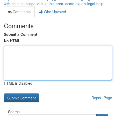
with-criminal-allegations-in-this-area-locate-expert-legal-help
Comments
Who Upvoted
Comments
Submit a Comment
No HTML
HTML is disabled
Report Page
Search