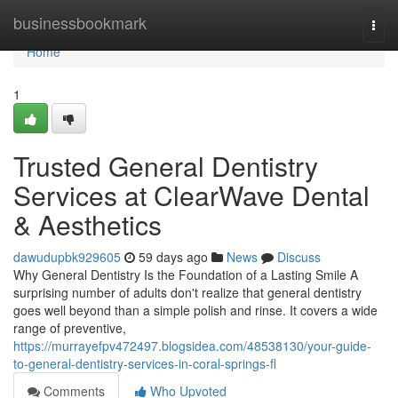
Home
businessbookmark
Togg
navi
Home
1
Trusted General Dentistry
Services at ClearWave Dental
& Aesthetics
dawudupbk929605
59 days ago
News
Discuss
Why General Dentistry Is the Foundation of a Lasting Smile A
surprising number of adults don't realize that general dentistry
goes well beyond than a simple polish and rinse. It covers a wide
range of preventive,
https://murrayefpv472497.blogsidea.com/48538130/your-guide-
to-general-dentistry-services-in-coral-springs-fl
Comments
Who Upvoted