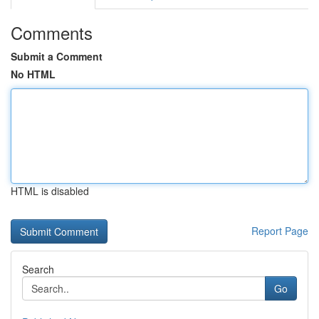
Comments
Submit a Comment
No HTML
HTML is disabled
Report Page
Search
Go