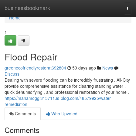
Home
businessbookmark
Togg
navi
Home
1
Flood Repair
greenecofriendlyrestorat692804
59 days ago
News
Discuss
Dealing with severe flooding can be incredibly frustrating . All-City
provide comprehensive assistance for clearing standing water ,
quick dehumidifying , and professional restoration of your home .
https://mariamoggl315711.is-blog.com/48579925/water-
remediation
Comments
Who Upvoted
Comments