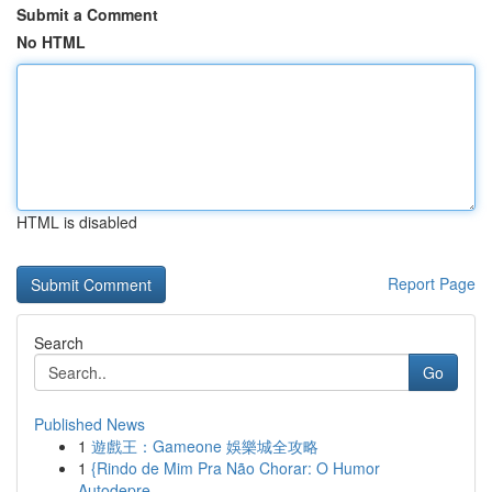
Submit a Comment
No HTML
HTML is disabled
Report Page
Search
Go
Published News
1
遊戲王：Gameone 娛樂城全攻略
1
{Rindo de Mim Pra Não Chorar: O Humor
Autodepre...