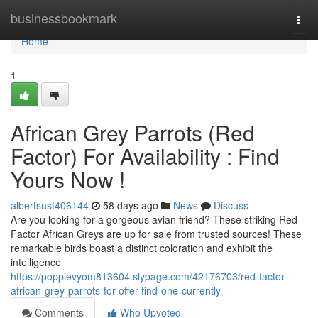
Home
businessbookmark
Togg
navi
Home
1
African Grey Parrots (Red
Factor) For Availability : Find
Yours Now !
albertsusf406144
58 days ago
News
Discuss
Are you looking for a gorgeous avian friend? These striking Red
Factor African Greys are up for sale from trusted sources! These
remarkable birds boast a distinct coloration and exhibit the
intelligence
https://poppievyom813604.slypage.com/42176703/red-factor-
african-grey-parrots-for-offer-find-one-currently
Comments
Who Upvoted