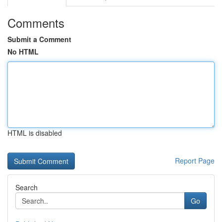
Comments
Submit a Comment
No HTML
HTML is disabled
Report Page
Search
Go