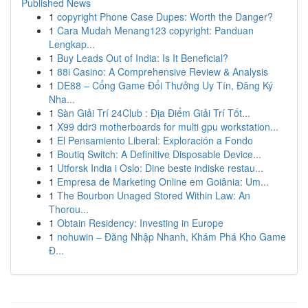
Published News
1
copyright Phone Case Dupes: Worth the Danger?
1
Cara Mudah Menang123 copyright: Panduan
Lengkap...
1
Buy Leads Out of India: Is It Beneficial?
1
88i Casino: A Comprehensive Review & Analysis
1
DE88 – Cổng Game Đổi Thưởng Uy Tín, Đăng Ký
Nha...
1
Sàn Giải Trí 24Club : Địa Điểm Giải Trí Tốt...
1
X99 ddr3 motherboards for multi gpu workstation...
1
El Pensamiento Liberal: Exploración a Fondo
1
Boutiq Switch: A Definitive Disposable Device...
1
Utforsk India i Oslo: Dine beste indiske restau...
1
Empresa de Marketing Online em Goiânia: Um...
1
The Bourbon Unaged Stored Within Law: An
Thorou...
1
Obtain Residency: Investing in Europe
1
nohuwin – Đăng Nhập Nhanh, Khám Phá Kho Game
Đ...