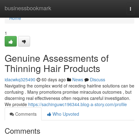
Home
businessbookmark
Togg
navi
Home
1
Genuine Assessments of
Thinning Hair Products
idacwkq325490
60 days ago
News
Discuss
Navigating the complex world of receding hairline solutions can be
confusing . Many promotions promise miraculous outcomes , but
discerning real effectiveness often requires careful investigation.
We provide
https://sachinguwc196344.blog-a-story.com/profile
Comments
Who Upvoted
Comments