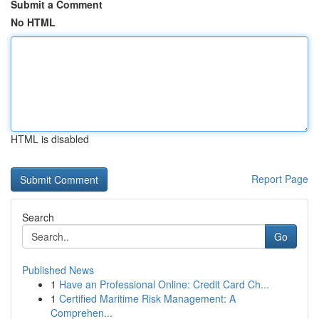
Submit a Comment
No HTML
HTML is disabled
Report Page
Search
Go
Published News
1
Have an Professional Online: Credit Card Ch...
1
Certified Maritime Risk Management: A
Comprehen...