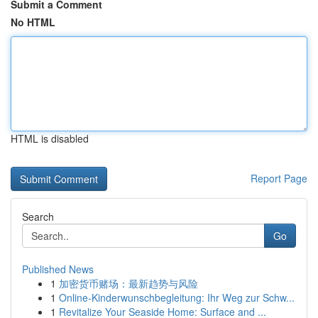
Submit a Comment
No HTML
HTML is disabled
Report Page
Search
Go
Published News
1
加密货币赌场：最新趋势与风险
1
Online-Kinderwunschbegleitung: Ihr Weg zur Schw...
1
Revitalize Your Seaside Home: Surface and ...