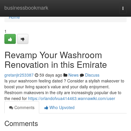
Home
businessbookmark
Togg
navi
Home
1
Revamp Your Washroom
Renovation in this Emirate
gretanjir253387
59 days ago
News
Discuss
Is your washroom feeling dated ? Consider a stylish makeover to
boost your living space’s value and your daily enjoyment.
Restroom makeovers in the city are increasingly popular due to
the need for
https://orlandofvua414463.wannawiki.com/user
Comments
Who Upvoted
Comments