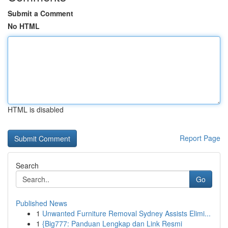
Submit a Comment
No HTML
HTML is disabled
Report Page
Search
Go
Published News
1
Unwanted Furniture Removal Sydney Assists Elimi...
1
{Big777: Panduan Lengkap dan Link Resmi