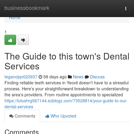
Home
businessbookmark
Togg
navi
Home
1
The Guide to this town's Dental
Services
teganojqv022937
58 days ago
News
Discuss
Finding reliable teeth services in Yeovil doesn't have to a stressful
process. Here's your straightforward breakdown to understanding
the area's providers. From routine appointments to specialized
https://lulushrg567144.ezblogz.com/73528814/your-guide-to-our-
dental-services
Comments
Who Upvoted
Comments