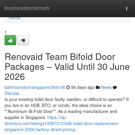
Home
businessbookmark
Togg
navi
Home
1
Renovaid Team Bifold Door
Packages – Valid Until 30 June
2026
bathroomdoorsingapore384106
56 days ago
News
Discuss
Is your existing toilet door faulty, swollen, or difficult to operate? If
you live in an HDB, BTO, or condo, the ideal choice is an
**Aluminium Bi-Fold Door**. As a leading manufacturer and
supplier in Singapore,
https://vip-
directory.com/listings13587313/hdb-toilet-door-replacement-
singapore-2026-factory-direct-pricing