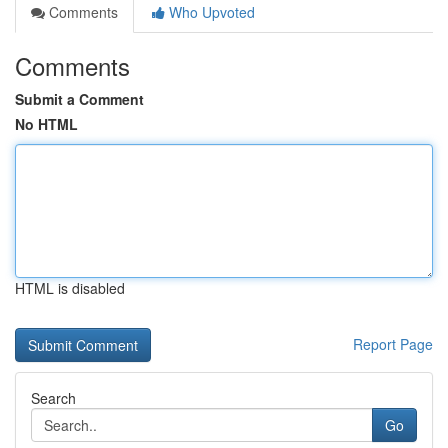
Comments
Who Upvoted
Comments
Submit a Comment
No HTML
HTML is disabled
Report Page
Search
Go