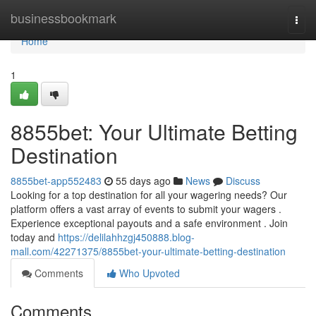
Home
businessbookmark
Togg
navi
Home
1
8855bet: Your Ultimate Betting
Destination
8855bet-app552483
55 days ago
News
Discuss
Looking for a top destination for all your wagering needs? Our
platform offers a vast array of events to submit your wagers .
Experience exceptional payouts and a safe environment . Join
today and
https://delilahhzgj450888.blog-
mall.com/42271375/8855bet-your-ultimate-betting-destination
Comments
Who Upvoted
Comments