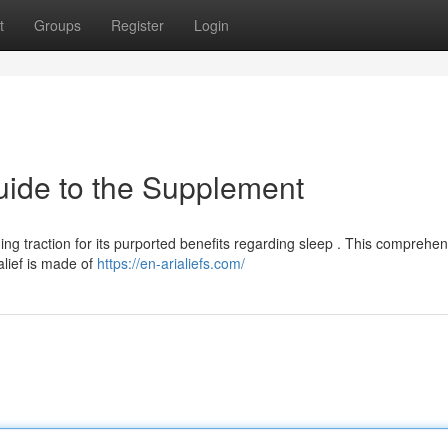
t
Groups
Register
Login
uide to the Supplement
ning traction for its purported benefits regarding sleep . This comprehe
alief is made of
https://en-arialiefs.com/