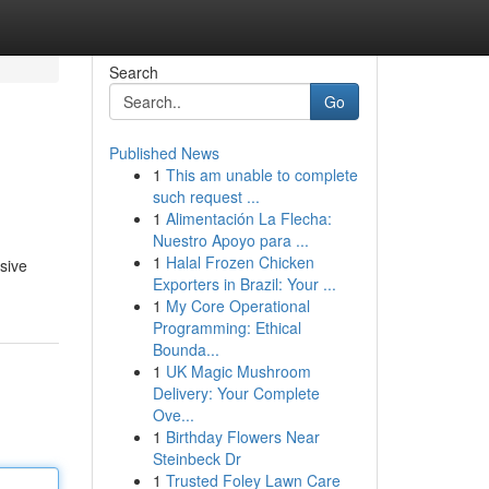
Search
Go
Published News
1
This am unable to complete
such request ...
1
Alimentación La Flecha:
Nuestro Apoyo para ...
1
Halal Frozen Chicken
nsive
Exporters in Brazil: Your ...
1
My Core Operational
Programming: Ethical
Bounda...
1
UK Magic Mushroom
Delivery: Your Complete
Ove...
1
Birthday Flowers Near
Steinbeck Dr
1
Trusted Foley Lawn Care