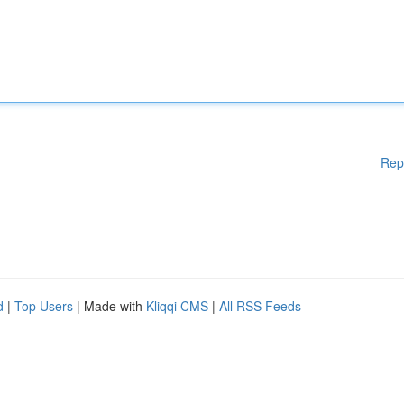
Rep
d
|
Top Users
| Made with
Kliqqi CMS
|
All RSS Feeds