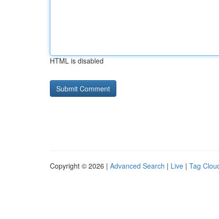
HTML is disabled
Copyright © 2026 |
Advanced Search
|
Live
|
Tag Clou