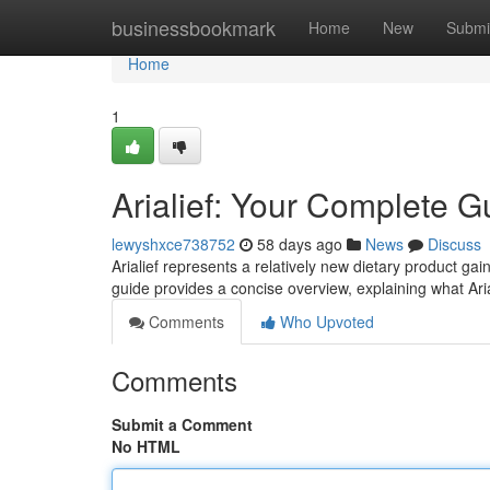
Home
businessbookmark
Home
New
Submi
Home
1
Arialief: Your Complete G
lewyshxce738752
58 days ago
News
Discuss
Arialief represents a relatively new dietary product gai
guide provides a concise overview, explaining what Ari
Comments
Who Upvoted
Comments
Submit a Comment
No HTML