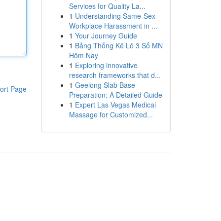
Services for Quality La...
1
Understanding Same-Sex
Workplace Harassment in ...
1
Your Journey Guide
1
Bảng Thống Kê Lô 3 Số MN
Hôm Nay
1
Exploring innovative
research frameworks that d...
1
Geelong Slab Base
ort Page
Preparation: A Detailed Guide
1
Expert Las Vegas Medical
Massage for Customized...