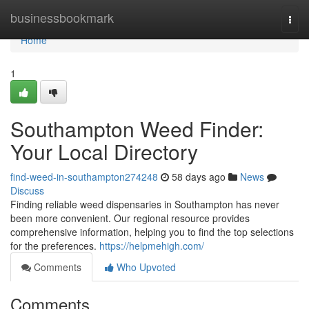
Home
businessbookmark
Togg
navi
Home
1
Southampton Weed Finder:
Your Local Directory
find-weed-in-southampton274248
58 days ago
News
Discuss
Finding reliable weed dispensaries in Southampton has never
been more convenient. Our regional resource provides
comprehensive information, helping you to find the top selections
for the preferences.
https://helpmehigh.com/
Comments
Who Upvoted
Comments