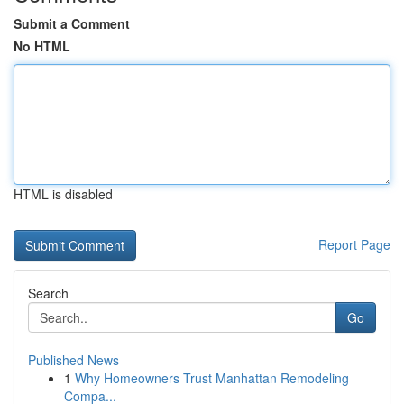
Submit a Comment
No HTML
HTML is disabled
Report Page
Search
Go
Published News
1
Why Homeowners Trust Manhattan Remodeling
Compa...