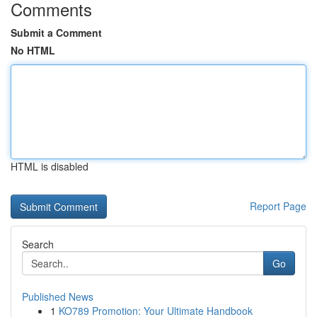
Comments
Submit a Comment
No HTML
HTML is disabled
Report Page
Search
Go
Published News
1
KO789 Promotion: Your Ultimate Handbook