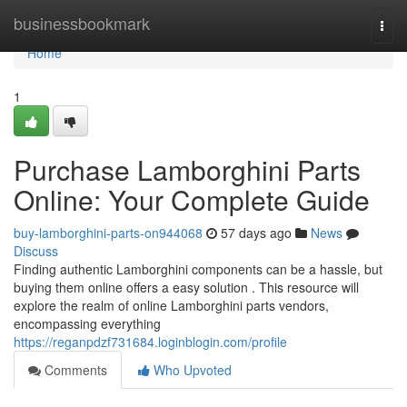
Home
businessbookmark
Togg
navi
Home
1
Purchase Lamborghini Parts
Online: Your Complete Guide
buy-lamborghini-parts-on944068
57 days ago
News
Discuss
Finding authentic Lamborghini components can be a hassle, but
buying them online offers a easy solution . This resource will
explore the realm of online Lamborghini parts vendors,
encompassing everything
https://reganpdzf731684.loginblogin.com/profile
Comments
Who Upvoted