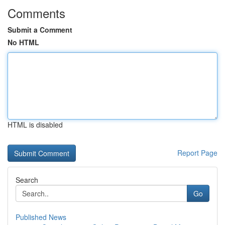
Comments
Submit a Comment
No HTML
HTML is disabled
Report Page
Search
Go
Published News