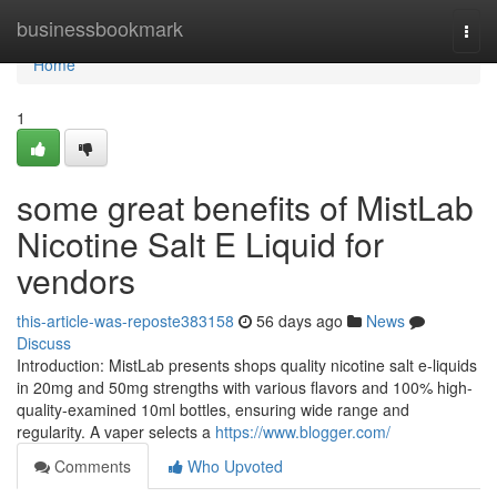
Home
businessbookmark
Togg
navi
Home
1
some great benefits of MistLab
Nicotine Salt E Liquid for
vendors
this-article-was-reposte383158
56 days ago
News
Discuss
Introduction: MistLab presents shops quality nicotine salt e-liquids
in 20mg and 50mg strengths with various flavors and 100% high-
quality-examined 10ml bottles, ensuring wide range and
regularity. A vaper selects a
https://www.blogger.com/
Comments
Who Upvoted