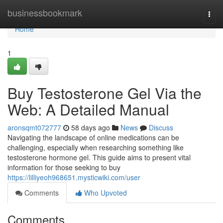
Home
businessbookmark
Togg
navi
Home
1
Buy Testosterone Gel Via the
Web: A Detailed Manual
aronsqmt072777
58 days ago
News
Discuss
Navigating the landscape of online medications can be
challenging, especially when researching something like
testosterone hormone gel. This guide aims to present vital
information for those seeking to buy
https://lilliyeoh968651.mysticwiki.com/user
Comments
Who Upvoted
Comments