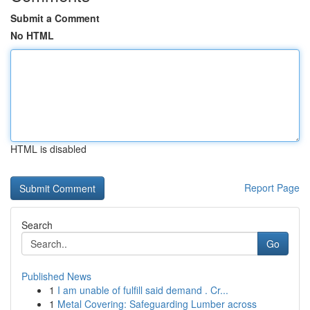
Submit a Comment
No HTML
HTML is disabled
Report Page
Search
Go
Published News
1
I am unable of fulfill said demand . Cr...
1
Metal Covering: Safeguarding Lumber across