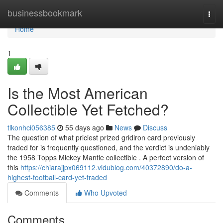
Home
businessbookmark
Togg
navi
Home
1
Is the Most American
Collectible Yet Fetched?
tlkonhci056385
55 days ago
News
Discuss
The question of what priciest prized gridiron card previously
traded for is frequently questioned, and the verdict is undeniably
the 1958 Topps Mickey Mantle collectible . A perfect version of
this
https://chiarajjpx069112.vidublog.com/40372890/do-a-
highest-football-card-yet-traded
Comments
Who Upvoted
Comments