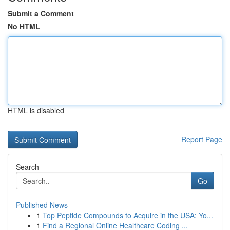
Submit a Comment
No HTML
HTML is disabled
Report Page
Search
Go
Published News
1
Top Peptide Compounds to Acquire in the USA: Yo...
1
Find a Regional Online Healthcare Coding ...