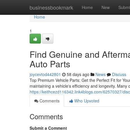
Home
businessbookmark
Home
New
Submi
Home
1
Find Genuine and Afterm
Auto Parts
joycevtod442801
58 days ago
News
Discuss
Top Premium Vehicle Parts: Get the Perfect Fit for Your
maintaining a vehicle's efficiency and longevity. Many
https://keithcezd116342.link4blogs.com/62570327/disc
Comments
Who Upvoted
Comments
Submit a Comment