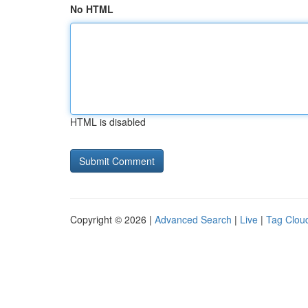
No HTML
HTML is disabled
Copyright © 2026 |
Advanced Search
|
Live
|
Tag Clou