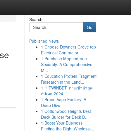
Search
Go
Published News
1
Choose Downers Grove top
ese
Electrical Contractor ...
1
Purchase Mephedrone
Securely: A Comprehensive
M...
1
Education Protein Fragment
Research in the Land...
1
HITWINBET: ทางเข้าล่าสุด
อัปเดต 2024
1
Brand Vape Factory: A
Deep Dive
1
Cottonwood Heights best
Deck Builder for Deck D...
1
Boost Your Business:
Finding the Right Wholesal...