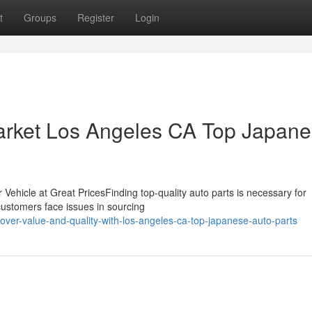
t
Groups
Register
Login
arket Los Angeles CA Top Japan
 Vehicle at Great PricesFinding top-quality auto parts is necessary for
 customers face issues in sourcing
over-value-and-quality-with-los-angeles-ca-top-japanese-auto-parts