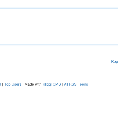
Rep
d
|
Top Users
| Made with
Kliqqi CMS
|
All RSS Feeds