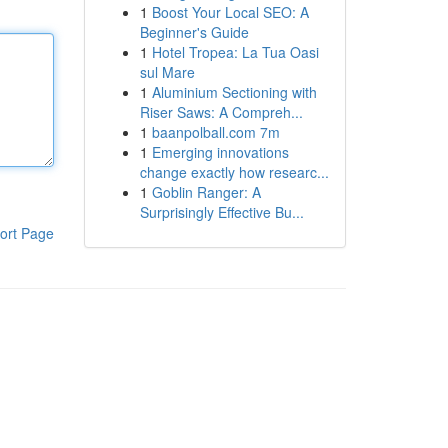
1
Boost Your Local SEO: A
Beginner's Guide
1
Hotel Tropea: La Tua Oasi
sul Mare
1
Aluminium Sectioning with
Riser Saws: A Compreh...
1
baanpolball.com 7m
1
Emerging innovations
change exactly how researc...
1
Goblin Ranger: A
Surprisingly Effective Bu...
ort Page