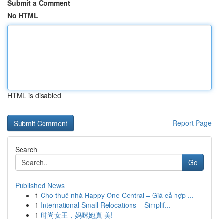
Submit a Comment
No HTML
HTML is disabled
Report Page
Search
Go
Published News
1
Cho thuê nhà Happy One Central – Giá cả hợp ...
1
International Small Relocations – Simplif...
1
时尚女王，妈咪她真 美!