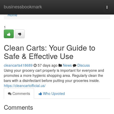
Home
businessbookmark
Togg
navi
Home
1
Clean Carts: Your Guide to
Safe & Effective Use
cleancarts418689
57 days ago
News
Discuss
Using your grocery cart properly is important for everyone and
promotes a more hygienic shopping area. Regularly clean the
bars with a disinfectant before putting your groceries inside.
https://cleancartofficial.us/
Comments
Who Upvoted
Comments