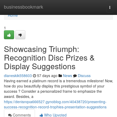
Home
businessbookmark
Togg
navi
Home
1
Showcasing Triumph:
Recognition Disc Prizes &
Display Suggestions
dianeskik558603
57 days ago
News
Discuss
Having earned a platinum record is a tremendous milestone! Now,
how do you beautifully display this prestigious symbol of your
success ? Consider a personalized frame to emphasize the
award. Besides, a
https://denisnqxa666527.gynoblog.com/40438720/presenting-
success-recognition-record-trophies-presentation-suggestions
Comments
Who Upvoted