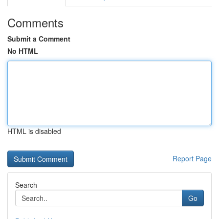
Comments
Submit a Comment
No HTML
HTML is disabled
Report Page
Search
Go