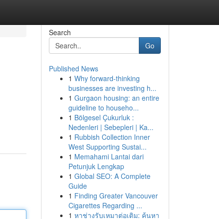
Search
Go
Published News
1
Why forward-thinking
businesses are investing h...
1
Gurgaon housing: an entire
guideline to househo...
1
Bölgesel Çukurluk :
Nedenleri | Sebepleri | Ka...
1
Rubbish Collection Inner
West Supporting Sustai...
1
Memahami Lantai dari
Petunjuk Lengkap
1
Global SEO: A Complete
Guide
1
Finding Greater Vancouver
Cigarettes Regarding ...
1
หาช่างรับเหมาต่อเติม: ค้นหา