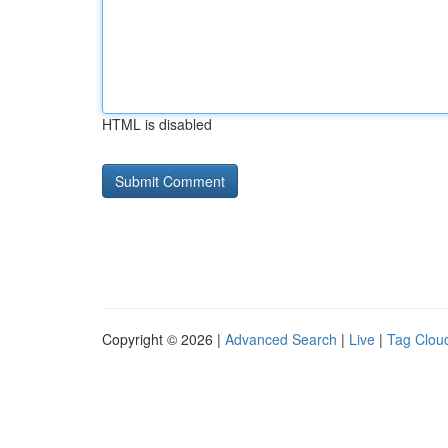
HTML is disabled
Copyright © 2026 |
Advanced Search
|
Live
|
Tag Clou