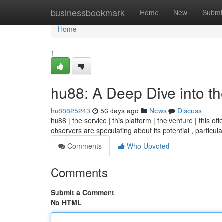
Home
businessbookmark
Home
New
Submi
Home
1
hu88: A Deep Dive into t
hu88825243
56 days ago
News
Discuss
hu88 | the service | this platform | the venture | this o
observers are speculating about its potential , particula
Comments
Who Upvoted
Comments
Submit a Comment
No HTML