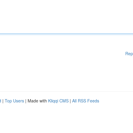
Rep
d
|
Top Users
| Made with
Kliqqi CMS
|
All RSS Feeds