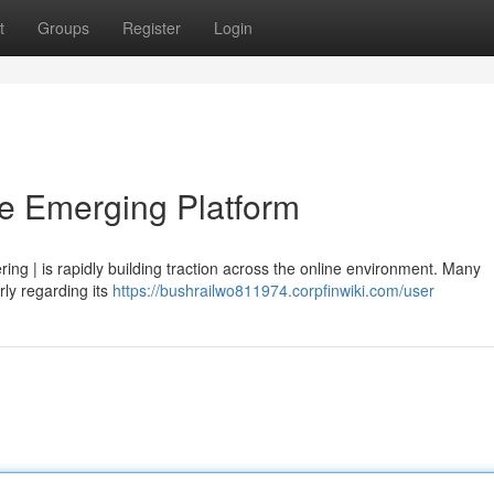
t
Groups
Register
Login
he Emerging Platform
ffering | is rapidly building traction across the online environment. Many
rly regarding its
https://bushrailwo811974.corpfinwiki.com/user