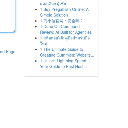
และเลือก ผู้เชี่ย...
1
Buy Pregabalin Online: A
Simple Solution
1
商小信官网：安全吗？
1
Done On Command
Review: AI Built for Agencies
1
สล็อตออโต้: คู่มือสำหรับมือ
ใหม่
1
The Ultimate Guide to
ort Page
Creatine Gummies: Website...
1
Unlock Lightning Speed:
Your Guide to Fast Host...