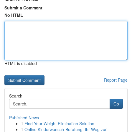
Submit a Comment
No HTML
HTML is disabled
Report Page
Search
Go
Published News
1
Find Your Weight Elimination Solution
1
Online Kinderwunsch-Beratung: Ihr Weg zur