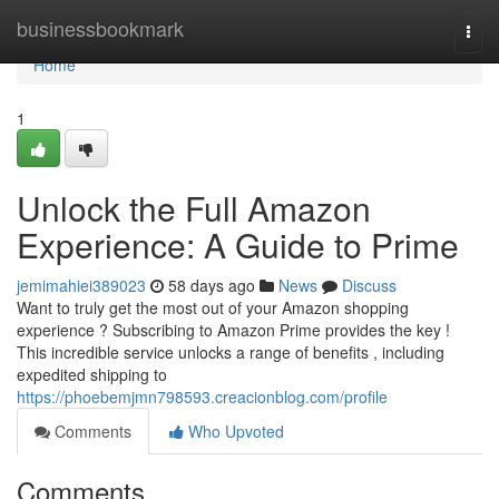
Home
businessbookmark
Togg
navi
Home
1
Unlock the Full Amazon
Experience: A Guide to Prime
jemimahiei389023
58 days ago
News
Discuss
Want to truly get the most out of your Amazon shopping
experience ? Subscribing to Amazon Prime provides the key !
This incredible service unlocks a range of benefits , including
expedited shipping to
https://phoebemjmn798593.creacionblog.com/profile
Comments
Who Upvoted
Comments