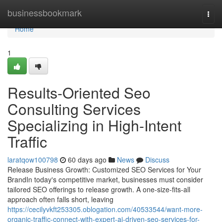
Home
businessbookmark
Togg
navi
Home
1
Results-Oriented Seo
Consulting Services
Specializing in High-Intent
Traffic
laratqow100798
60 days ago
News
Discuss
Release Business Growth: Customized SEO Services for Your
BrandIn today's competitive market, businesses must consider
tailored SEO offerings to release growth. A one-size-fits-all
approach often falls short, leaving
https://cecilyvkft253305.oblogation.com/40533544/want-more-
organic-traffic-connect-with-expert-ai-driven-seo-services-for-