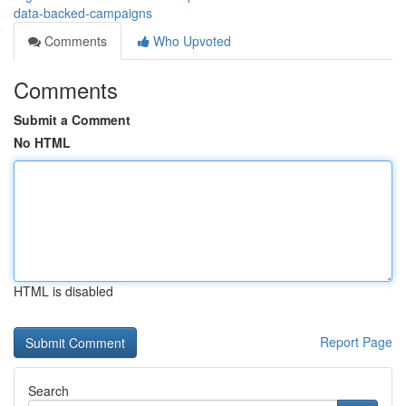
data-backed-campaigns
Comments
Who Upvoted
Comments
Submit a Comment
No HTML
HTML is disabled
Report Page
Search