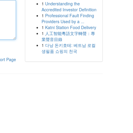
1
Understanding the
Accredited Investor Definition
1
Professional Fault Finding
Providers Used by a ...
1
Katni Station Food Delivery
1
人工智能粵語文字轉聲：專
業聲音目錄
1
다낭 돈키호테: 베트남 로컬
생필품 쇼핑의 천국
ort Page