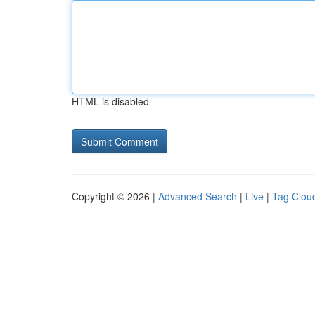
HTML is disabled
Copyright © 2026 |
Advanced Search
|
Live
|
Tag Clou