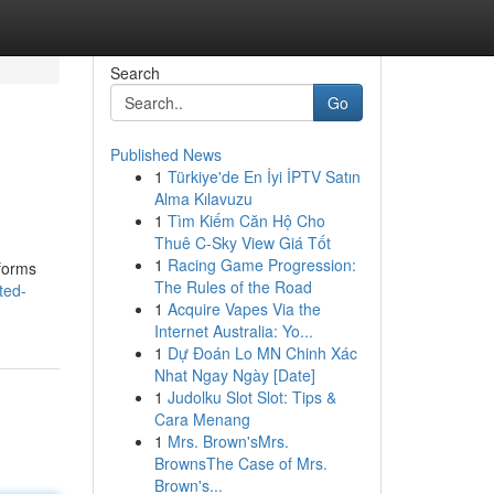
Search
Go
Published News
1
Türkiye'de En İyi İPTV Satın
Alma Kılavuzu
1
Tìm Kiếm Căn Hộ Cho
Thuê C-Sky View Giá Tốt
1
Racing Game Progression:
tforms
The Rules of the Road
ted-
1
Acquire Vapes Via the
Internet Australia: Yo...
1
Dự Đoán Lo MN Chinh Xác
Nhat Ngay Ngày [Date]
1
Judolku Slot Slot: Tips &
Cara Menang
1
Mrs. Brown'sMrs.
BrownsThe Case of Mrs.
Brown's...