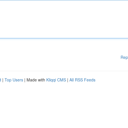
Rep
d
|
Top Users
| Made with
Kliqqi CMS
|
All RSS Feeds