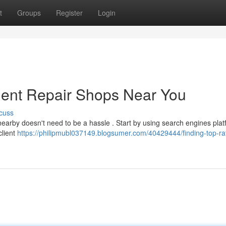
t
Groups
Register
Login
Dent Repair Shops Near You
cuss
 nearby doesn't need to be a hassle . Start by using search engines pla
client
https://philipmubl037149.blogsumer.com/40429444/finding-top-ra