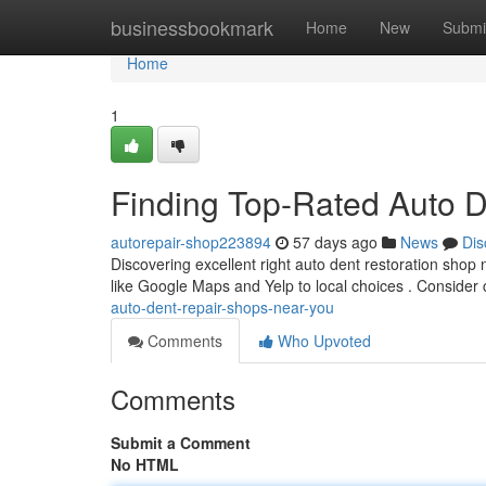
Home
businessbookmark
Home
New
Submi
Home
1
Finding Top-Rated Auto 
autorepair-shop223894
57 days ago
News
Dis
Discovering excellent right auto dent restoration shop
like Google Maps and Yelp to local choices . Consider 
auto-dent-repair-shops-near-you
Comments
Who Upvoted
Comments
Submit a Comment
No HTML