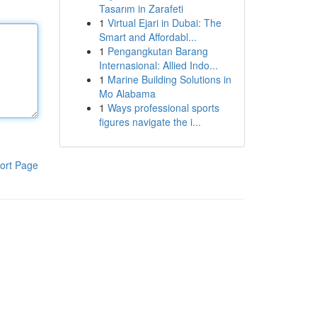
Tasarım in Zarafeti
1
Virtual Ejari in Dubai: The
Smart and Affordabl...
1
Pengangkutan Barang
Internasional: Allied Indo...
1
Marine Building Solutions in
Mo Alabama
1
Ways professional sports
figures navigate the i...
ort Page