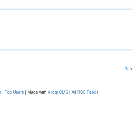
Rep
d
|
Top Users
| Made with
Kliqqi CMS
|
All RSS Feeds