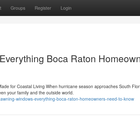
t
Groups
Register
Login
 Everything Boca Raton Homeow
ade for Coastal Living When hurricane season approaches South Flor
ween your family and the outside world.
t-awning-windows-everything-boca-raton-homeowners-need-to-know