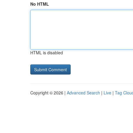
No HTML
HTML is disabled
Copyright © 2026 |
Advanced Search
|
Live
|
Tag Clou