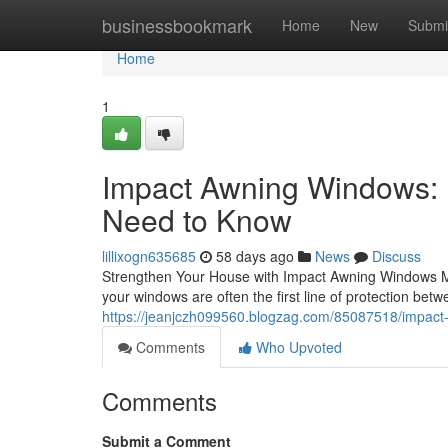
Home
businessbookmark
Home
New
Submi
Home
1
Impact Awning Windows:
Need to Know
lillixogn635685
58 days ago
News
Discuss
Strengthen Your House with Impact Awning Windows M
your windows are often the first line of protection bet
https://jeanjczh099560.blogzag.com/85087518/impac
Comments
Who Upvoted
Comments
Submit a Comment