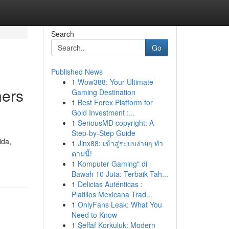
Search
Go
Published News
1
Wow388: Your Ultimate
ners
Gaming Destination
1
Best Forex Platform for
Gold Investment :...
1
SeriousMD copyright: A
Step-by-Step Guide
ida,
1
Jinx88: เข้าสู่ระบบง่ายๆ ทำ
ตามนี้!
1
Komputer Gaming" di
Bawah 10 Juta: Terbaik Tah...
1
Delicias Auténticas :
Platillos Mexicana Trad...
1
OnlyFans Leak: What You
Need to Know
1
Şeffaf Korkuluk: Modern