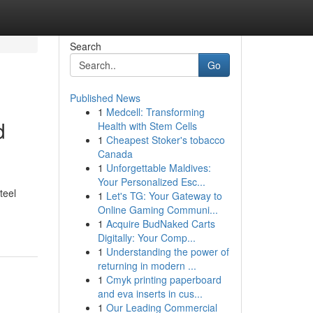
Search
Go
Published News
1
Medcell: Transforming
d
Health with Stem Cells
1
Cheapest Stoker's tobacco
Canada
1
Unforgettable Maldives:
Your Personalized Esc...
teel
1
Let's TG: Your Gateway to
Online Gaming Communi...
1
Acquire BudNaked Carts
Digitally: Your Comp...
1
Understanding the power of
returning in modern ...
1
Cmyk printing paperboard
and eva inserts in cus...
1
Our Leading Commercial