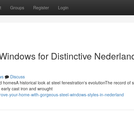
t
Groups
Register
Login
Windows for Distinctive Nederlan
ws
Discuss
d homesA historical look at steel fenestration's evolutionThe record of s
 early cast iron and wrought
ove-your-home-with-gorgeous-steel-windows-styles-in-nederland