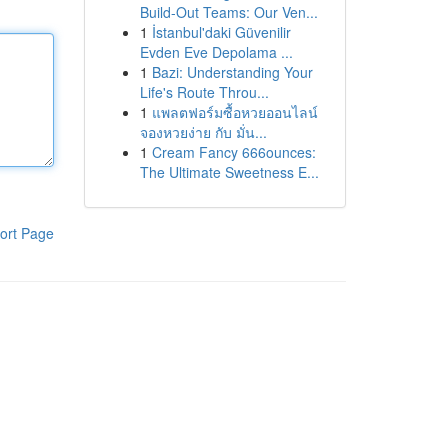
Build-Out Teams: Our Ven...
1
İstanbul'daki Güvenilir
Evden Eve Depolama ...
1
Bazi: Understanding Your
Life's Route Throu...
1
แพลตฟอร์มซื้อหวยออนไลน์
จองหวยง่าย กับ มั่น...
1
Cream Fancy 666ounces:
The Ultimate Sweetness E...
ort Page