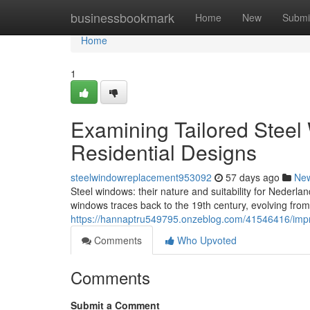
Home
businessbookmark
Home
New
Submi
Home
1
Examining Tailored Steel 
Residential Designs
steelwindowreplacement953092
57 days ago
Ne
Steel windows: their nature and suitability for Nederlan
windows traces back to the 19th century, evolving from
https://hannaptru549795.onzeblog.com/41546416/impr
Comments
Who Upvoted
Comments
Submit a Comment