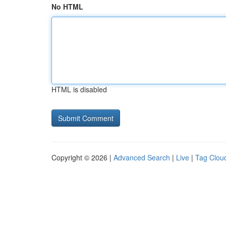
No HTML
HTML is disabled
Copyright © 2026 |
Advanced Search
|
Live
|
Tag Clou