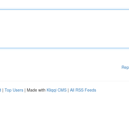
Rep
d
|
Top Users
| Made with
Kliqqi CMS
|
All RSS Feeds