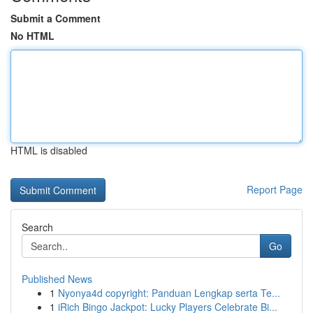
Submit a Comment
No HTML
HTML is disabled
Report Page
Search
Go
Published News
1
Nyonya4d copyright: Panduan Lengkap serta Te...
1
iRich Bingo Jackpot: Lucky Players Celebrate Bi...