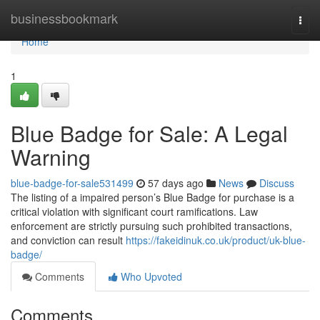
Home
businessbookmark
Togg
navi
Home
1
Blue Badge for Sale: A Legal
Warning
blue-badge-for-sale531499
57 days ago
News
Discuss
The listing of a impaired person’s Blue Badge for purchase is a
critical violation with significant court ramifications. Law
enforcement are strictly pursuing such prohibited transactions,
and conviction can result
https://fakeidinuk.co.uk/product/uk-blue-
badge/
Comments
Who Upvoted
Comments