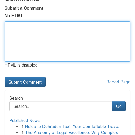
Submit a Comment
No HTML
HTML is disabled
Report Page
Search
Go
Published News
1
Noida to Dehradun Taxi: Your Comfortable Trave...
1
The Anatomy of Legal Excellence: Why Complex