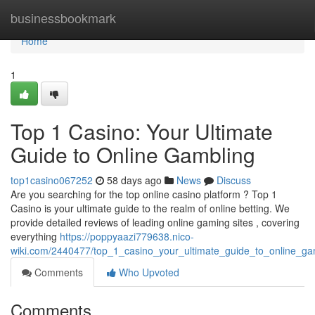
Home
businessbookmark
Home
1
Top 1 Casino: Your Ultimate
Guide to Online Gambling
top1casino067252
58 days ago
News
Discuss
Are you searching for the top online casino platform ? Top 1
Casino is your ultimate guide to the realm of online betting. We
provide detailed reviews of leading online gaming sites , covering
everything
https://poppyaazi779638.nico-
wiki.com/2440477/top_1_casino_your_ultimate_guide_to_online_ga
Comments
Who Upvoted
Comments