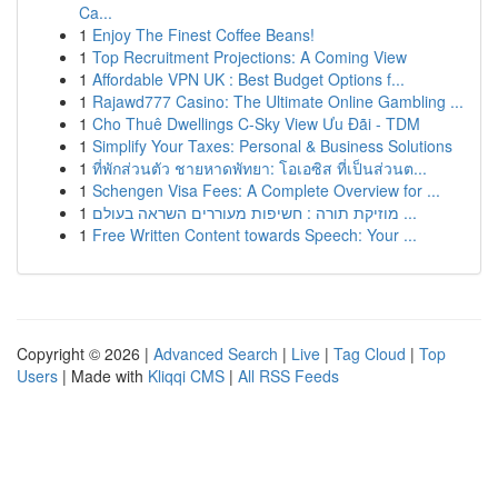
Ca...
1
Enjoy The Finest Coffee Beans!
1
Top Recruitment Projections: A Coming View
1
Affordable VPN UK : Best Budget Options f...
1
Rajawd777 Casino: The Ultimate Online Gambling ...
1
Cho Thuê Dwellings C-Sky View Ưu Đãi - TDM
1
Simplify Your Taxes: Personal & Business Solutions
1
ที่พักส่วนตัว ชายหาดพัทยา: โอเอซิส ที่เป็นส่วนต...
1
Schengen Visa Fees: A Complete Overview for ...
1
מוזיקת תורה : חשיפות מעוררים השראה בעולם ...
1
Free Written Content towards Speech: Your ...
Copyright © 2026 |
Advanced Search
|
Live
|
Tag Cloud
|
Top
Users
| Made with
Kliqqi CMS
|
All RSS Feeds