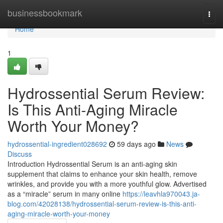
Home
businessbookmark
Togg
navi
Home
1
Hydrossential Serum Review:
Is This Anti-Aging Miracle
Worth Your Money?
hydrossential-ingredient028692
59 days ago
News
Discuss
Introduction Hydrossential Serum is an anti-aging skin
supplement that claims to enhance your skin health, remove
wrinkles, and provide you with a more youthful glow. Advertised
as a “miracle” serum in many online
https://leavhla970043.ja-
blog.com/42028138/hydrossential-serum-review-is-this-anti-
aging-miracle-worth-your-money