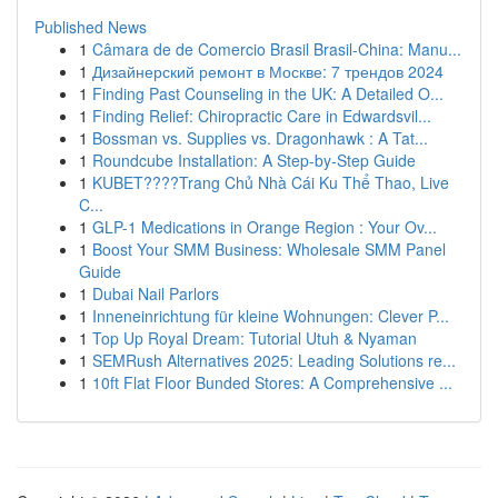
Published News
1
Câmara de de Comercio Brasil Brasil-China: Manu...
1
Дизайнерский ремонт в Москве: 7 трендов 2024
1
Finding Past Counseling in the UK: A Detailed O...
1
Finding Relief: Chiropractic Care in Edwardsvil...
1
Bossman vs. Supplies vs. Dragonhawk : A Tat...
1
Roundcube Installation: A Step-by-Step Guide
1
KUBET????️Trang Chủ Nhà Cái Ku Thể Thao, Live
C...
1
GLP-1 Medications in Orange Region : Your Ov...
1
Boost Your SMM Business: Wholesale SMM Panel
Guide
1
Dubai Nail Parlors
1
Inneneinrichtung für kleine Wohnungen: Clever P...
1
Top Up Royal Dream: Tutorial Utuh & Nyaman
1
SEMRush Alternatives 2025: Leading Solutions re...
1
10ft Flat Floor Bunded Stores: A Comprehensive ...