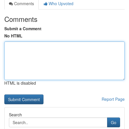
Comments
Who Upvoted
Comments
Submit a Comment
No HTML
HTML is disabled
Report Page
Search
Go