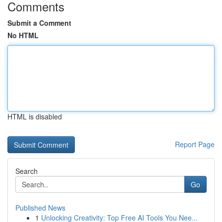
Comments
Submit a Comment
No HTML
HTML is disabled
Report Page
Search
Go
Published News
1
Unlocking Creativity: Top Free AI Tools You Nee...