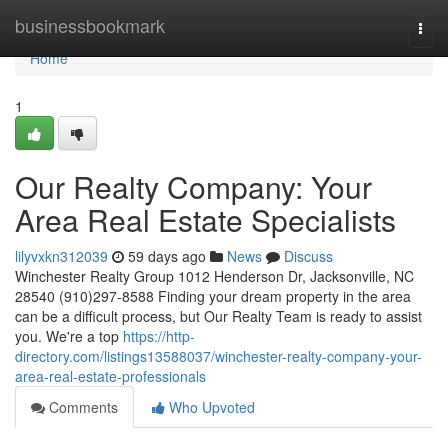
Home
businessbookmark
Togg
navi
Home
1
Our Realty Company: Your
Area Real Estate Specialists
lilyvxkn312039
59 days ago
News
Discuss
Winchester Realty Group 1012 Henderson Dr, Jacksonville, NC
28540 (910)297-8588 Finding your dream property in the area
can be a difficult process, but Our Realty Team is ready to assist
you. We're a top
https://http-
directory.com/listings13588037/winchester-realty-company-your-
area-real-estate-professionals
Comments
Who Upvoted