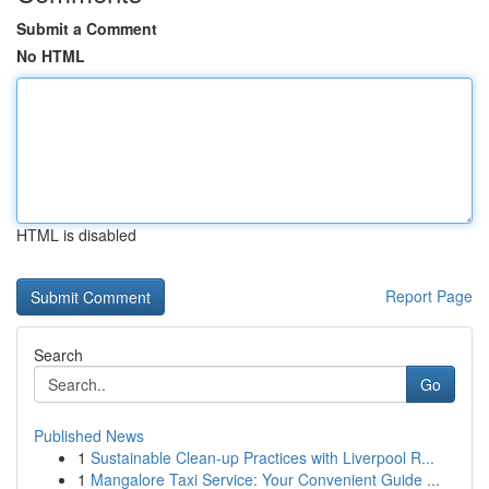
Submit a Comment
No HTML
HTML is disabled
Report Page
Search
Go
Published News
1
Sustainable Clean-up Practices with Liverpool R...
1
Mangalore Taxi Service: Your Convenient Guide ...