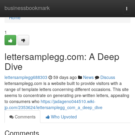
Home
businessbookmark
Togg
navi
Home
1
lettersamplegg.com: A Deep
Dive
lettersamplegg688303
59 days ago
News
Discuss
lettersamplegg.com is a website built to provide visitors with a
range of template letters concerning different occasions. This site
seems to concentrate on generating pre-written letters, appealing
to consumers who
https://jadageno044510.wiki-
jp.com/2353624/lettersamplegg_com_a_deep_dive
Comments
Who Upvoted
Comments