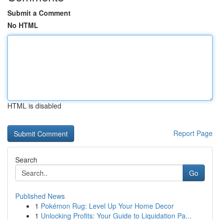
Submit a Comment
No HTML
HTML is disabled
Report Page
Search
Go
Published News
1
Pokémon Rug: Level Up Your Home Decor
1
Unlocking Profits: Your Guide to Liquidation Pa...