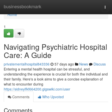
Home
businessbookmark
Togg
navi
Home
1
Navigating Psychiatric Hospital
Care: A Guide
privatementalhospital843336
57 days ago
News
Discuss
Entering a mental health hospital can be stressful, and
understanding the experience is crucial for both the individual and
their family. Here's a look aims to give a concise explanation of
what to encounter during
https://sidneylfkf664200.gigswiki.com/user
Comments
Who Upvoted
Comments