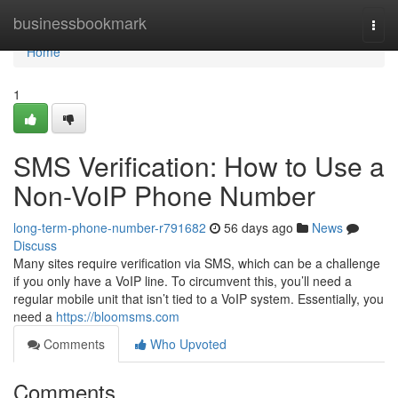
Home
businessbookmark
Togg
navi
Home
1
SMS Verification: How to Use a
Non-VoIP Phone Number
long-term-phone-number-r791682
56 days ago
News
Discuss
Many sites require verification via SMS, which can be a challenge
if you only have a VoIP line. To circumvent this, you’ll need a
regular mobile unit that isn’t tied to a VoIP system. Essentially, you
need a
https://bloomsms.com
Comments
Who Upvoted
Comments