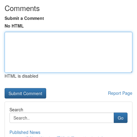
Comments
Submit a Comment
No HTML
HTML is disabled
Report Page
Search
Go
Published News