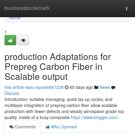
Home
businessbookmark
Togg
navi
Home
1
production Adaptations for
Prepreg Carbon Fiber in
Scalable output
this-article-was-reposte847228
60 days ago
News
Discuss
Introduction: suitable managing, quick lay-up cycles, and
multilayer integration of prepreg carbon fiber allow scalable
production with fewer defects and steady aerospace-grade top
quality. inside of a busy composite
https://www.blogger.com/
Comments
Who Upvoted