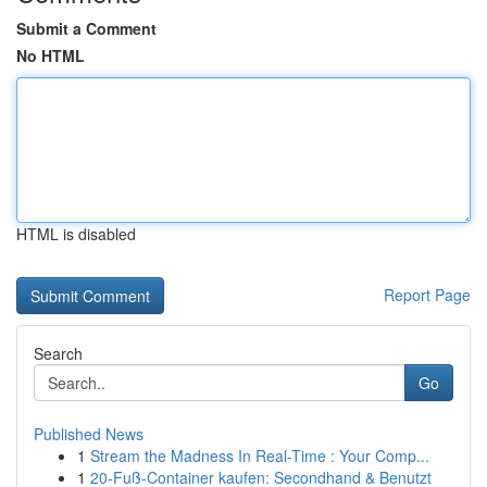
Submit a Comment
No HTML
HTML is disabled
Report Page
Search
Go
Published News
1
Stream the Madness In Real-Time : Your Comp...
1
20-Fuß-Container kaufen: Secondhand & Benutzt