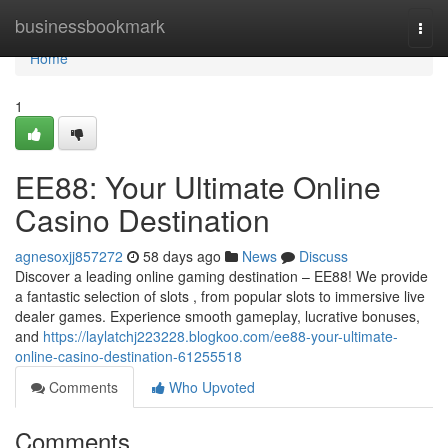
Home
businessbookmark
Togg
navi
Home
1
EE88: Your Ultimate Online
Casino Destination
agnesoxjj857272
58 days ago
News
Discuss
Discover a leading online gaming destination – EE88! We provide
a fantastic selection of slots , from popular slots to immersive live
dealer games. Experience smooth gameplay, lucrative bonuses,
and
https://laylatchj223228.blogkoo.com/ee88-your-ultimate-
online-casino-destination-61255518
Comments
Who Upvoted
Comments