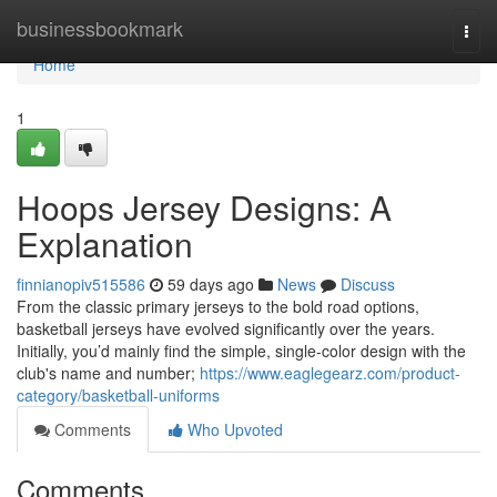
Home
businessbookmark
Togg
navi
Home
1
Hoops Jersey Designs: A
Explanation
finnianopiv515586
59 days ago
News
Discuss
From the classic primary jerseys to the bold road options,
basketball jerseys have evolved significantly over the years.
Initially, you’d mainly find the simple, single-color design with the
club's name and number;
https://www.eaglegearz.com/product-
category/basketball-uniforms
Comments
Who Upvoted
Comments