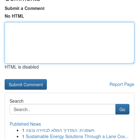
Submit a Comment
No HTML
HTML is disabled
Report Page
Search
Go
Published News
1
חשפנית: המדריך המלא לבחירה נכונה
1
Sustainable Energy Solutions Through a Lane Cov...