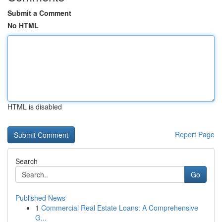
Submit a Comment
No HTML
HTML is disabled
Report Page
Search
Go
Published News
1
Commercial Real Estate Loans: A Comprehensive
G...