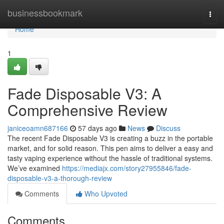
Home
businessbookmark
Togg
navi
Home
1
Fade Disposable V3: A
Comprehensive Review
janiceoamn687166
57 days ago
News
Discuss
The recent Fade Disposable V3 is creating a buzz in the portable
market, and for solid reason. This pen aims to deliver a easy and
tasty vaping experience without the hassle of traditional systems.
We’ve examined
https://mediajx.com/story27955846/fade-
disposable-v3-a-thorough-review
Comments
Who Upvoted
Comments