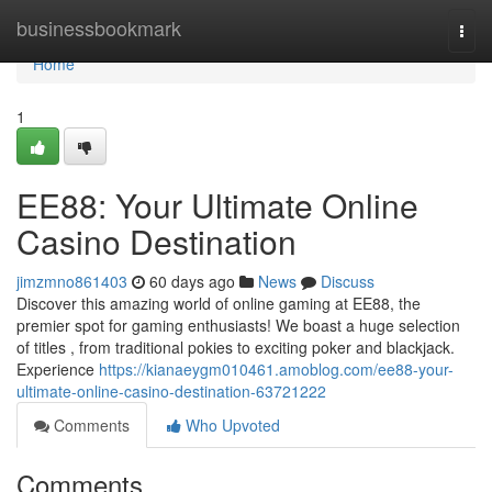
Home
businessbookmark
Togg
navi
Home
1
EE88: Your Ultimate Online
Casino Destination
jimzmno861403
60 days ago
News
Discuss
Discover this amazing world of online gaming at EE88, the
premier spot for gaming enthusiasts! We boast a huge selection
of titles , from traditional pokies to exciting poker and blackjack.
Experience
https://kianaeygm010461.amoblog.com/ee88-your-
ultimate-online-casino-destination-63721222
Comments
Who Upvoted
Comments