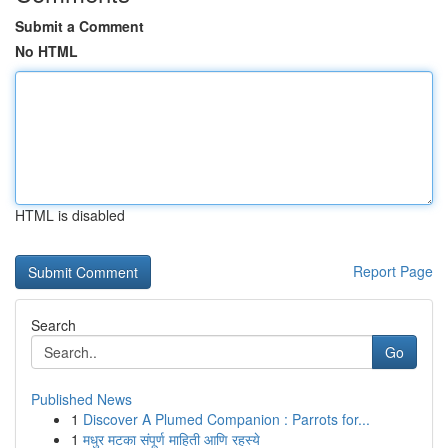
Submit a Comment
No HTML
HTML is disabled
Report Page
Search
Go
Published News
1
Discover A Plumed Companion : Parrots for...
1
मधुर मटका संपूर्ण माहिती आणि रहस्ये