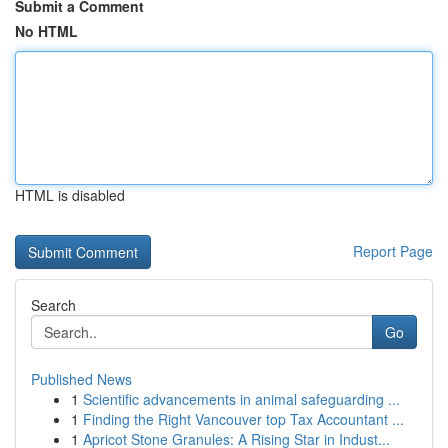
Submit a Comment
No HTML
HTML is disabled
Report Page
Search
Go
Published News
1
Scientific advancements in animal safeguarding ...
1
Finding the Right Vancouver top Tax Accountant ...
1
Apricot Stone Granules: A Rising Star in Indust...