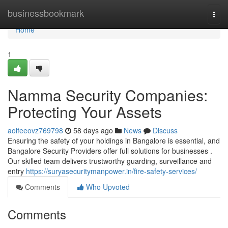
Home
businessbookmark
Togg
navi
Home
1
Namma Security Companies:
Protecting Your Assets
aoifeeovz769798
58 days ago
News
Discuss
Ensuring the safety of your holdings in Bangalore is essential, and
Bangalore Security Providers offer full solutions for businesses .
Our skilled team delivers trustworthy guarding, surveillance and
entry
https://suryasecuritymanpower.in/fire-safety-services/
Comments
Who Upvoted
Comments