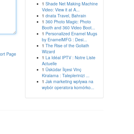
1
Shade Net Making Machine
Video: View it at A...
1
dnata Travel, Bahrain
1
360 Photo Magic: Photo
Booth and 360 Video Boot...
1
Personalized Enamel Mugs
by EnamelMFG : Desi...
1
The Rise of the Goliath
Wizard
ort Page
1
La Idéal IPTV : Notre Liste
Actuelle
1
Üsküdar İlçesi Vinç
Kiralama : Taleplerinizi ...
1
Jak marketing wpływa na
wybór operatora komórko...