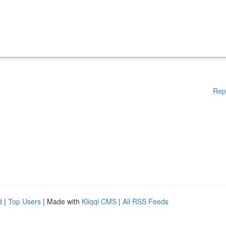
Rep
d
|
Top Users
| Made with
Kliqqi CMS
|
All RSS Feeds