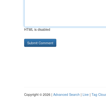
HTML is disabled
Copyright © 2026 |
Advanced Search
|
Live
|
Tag Clou