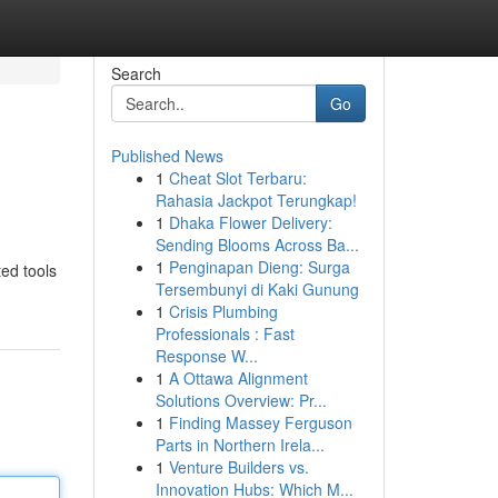
Search
Go
Published News
1
Cheat Slot Terbaru:
Rahasia Jackpot Terungkap!
1
Dhaka Flower Delivery:
Sending Blooms Across Ba...
1
Penginapan Dieng: Surga
ed tools
Tersembunyi di Kaki Gunung
1
Crisis Plumbing
Professionals : Fast
Response W...
1
A Ottawa Alignment
Solutions Overview: Pr...
1
Finding Massey Ferguson
Parts in Northern Irela...
1
Venture Builders vs.
Innovation Hubs: Which M...