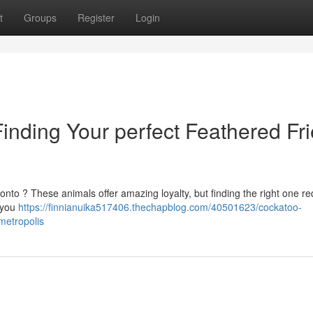
t
Groups
Register
Login
nding Your perfect Feathered Fr
nto ? These animals offer amazing loyalty, but finding the right one re
p you
https://finnianuika517406.thechapblog.com/40501623/cockatoo-
metropolis