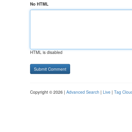
No HTML
HTML is disabled
Copyright © 2026 |
Advanced Search
|
Live
|
Tag Clou