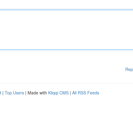
Rep
d
|
Top Users
| Made with
Kliqqi CMS
|
All RSS Feeds