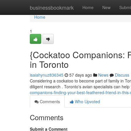
Home
businessbookmark
Home
New
Submi
Home
1
{Cockatoo Companions: Fi
in Toronto
isaiahynuz836345
57 days ago
News
Discuss
Considering a cockatoo to become part of family in Toro
diligent research . Toronto's avian specialists can hel
companions-finding-your-best-feathered-friend-in-this-
Comments
Who Upvoted
Comments
Submit a Comment