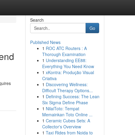
Search
Go
Published News
1
ROC ATC Routers : A
iend
Thorough Examination
1
Understanding EE88:
Everything You Need Know
1
xKontra: Produção Visual
Criativa
quires
1
Discovering Wellness:
Difficult Therapy Options...
1
Defining Success: The Lean
Six Sigma Define Phase
1
NilaiToto: Tempat
Memainkan Toto Online ...
1
Ceramic Cubes Sets: A
Collector's Overview
1
Taxi Rides from Noida to