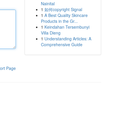
Nainital
1
如何copyright Signal
1
A Best Quality Skincare
Products in the Gr...
1
Keindahan Tersembunyi
Villa Dieng
1
Understanding Articles: A
Comprehensive Guide
ort Page